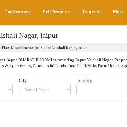
Our Services
Sell Property
Projects
More
ishali Nagar, Jaipur
Flats & Apartments for Sale in Vaishali Nagar, Jaipur
›
ar Jaipur. BHARAT BHOOMI is providing Jaipur Vaishali Nagar Properti
lats & Apartments, Commercial Lands /Inst. Land, Villa, Farm House, Ag
City
Locality