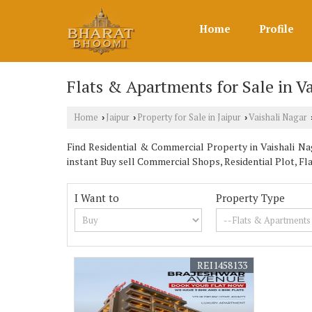
Home
Profile
Flats & Apartments for Sale in Va
Home
Jaipur
Property for Sale in Jaipur
Vaishali Nagar
›
›
›
Find Residential & Commercial Property in Vaishali Nag
instant Buy sell Commercial Shops, Residential Plot, F
I Want to
Property Type
REI1458133