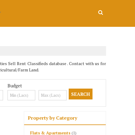
es Sell Rent Classifieds database . Contact with us for
ricultural/Farm Land.
Budget
Property by Category
Flats & Apartments
(1)