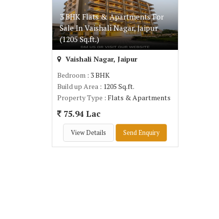
3 BHK Flats & Apartments For
Sale In Vaishali Nagar, Jaipur
(1205 Sq.ft.)
Vaishali Nagar, Jaipur
Bedroom
: 3 BHK
Build up Area
: 1205 Sq.ft.
Property Type
: Flats & Apartments
75.94 Lac
View Details
Send Enquiry