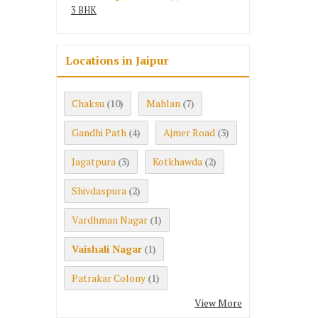
3 BHK
Locations in Jaipur
Chaksu
Mahlan
(10)
(7)
Gandhi Path
Ajmer Road
(4)
(3)
Jagatpura
Kotkhawda
(3)
(2)
Shivdaspura
(2)
Vardhman Nagar
(1)
Vaishali Nagar
(1)
Patrakar Colony
(1)
View More