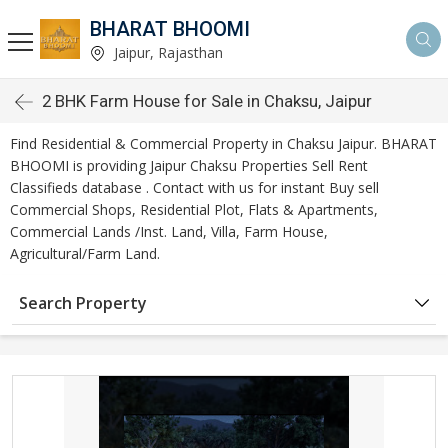
BHARAT BHOOMI
Jaipur, Rajasthan
2 BHK Farm House for Sale in Chaksu, Jaipur
Find Residential & Commercial Property in Chaksu Jaipur. BHARAT
BHOOMI is providing Jaipur Chaksu Properties Sell Rent
Classifieds database . Contact with us for instant Buy sell
Commercial Shops, Residential Plot, Flats & Apartments,
Commercial Lands /Inst. Land, Villa, Farm House,
Agricultural/Farm Land.
Search Property