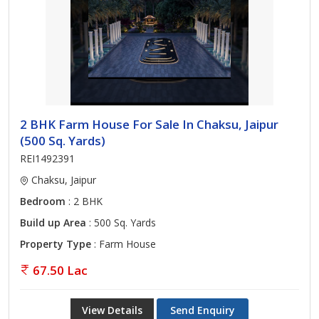
2 BHK Farm House For Sale In Chaksu, Jaipur
(500 Sq. Yards)
REI1492391
Chaksu, Jaipur
Bedroom
: 2 BHK
Build up Area
: 500 Sq. Yards
Property Type
: Farm House
67.50 Lac
View Details
Send Enquiry