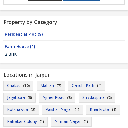
Property by Category
Residential Plot
(9)
Farm House
(1)
2 BHK
Locations in Jaipur
Chaksu
Mahlan
Gandhi Path
(10)
(7)
(4)
Jagatpura
Ajmer Road
Shivdaspura
(3)
(3)
(2)
Kotkhawda
Vaishali Nagar
Bhankrota
(2)
(1)
(1)
Patrakar Colony
Nirman Nagar
(1)
(1)