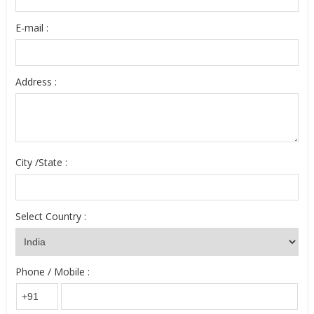
E-mail :
Address :
City /State :
Select Country :
Phone / Mobile :