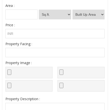
Area :
Price :
Property Facing :
Property Image :
Property Description :