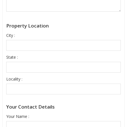
Property Location
City :
State :
Locality :
Your Contact Details
Your Name :