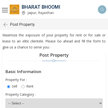
BHARAT BHOOMI
Jaipur, Rajasthan
Post Property
Maximize the exposure of your property for rent or for sale or
lease to an elite clientele. Please Go ahead and fill the form to
give us a chance to serve you:-
Post Property
Basic Information
Property For :
Sell
Rent
Property Category :