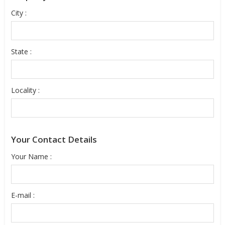
City :
State :
Locality :
Your Contact Details
Your Name :
E-mail :