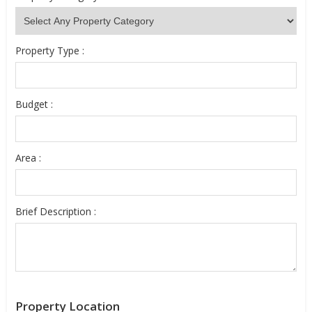
Property Type :
Budget :
Area :
Brief Description :
Property Location