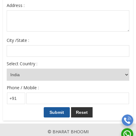
Address :
City /State :
Select Country :
Phone / Mobile :
© BHARAT BHOOMI