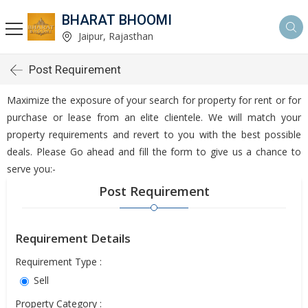
BHARAT BHOOMI
Jaipur, Rajasthan
Post Requirement
Maximize the exposure of your search for property for rent or for
purchase or lease from an elite clientele. We will match your
property requirements and revert to you with the best possible
deals. Please Go ahead and fill the form to give us a chance to
serve you:-
Post Requirement
Requirement Details
Requirement Type :
Sell
Property Category :