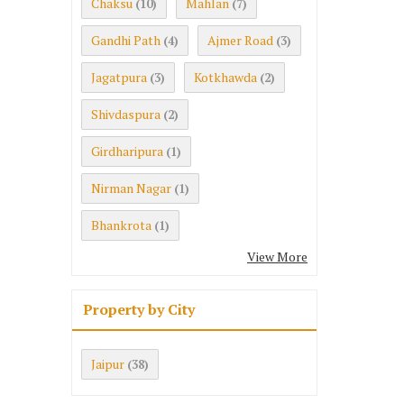
Chaksu
Mahlan
(10)
(7)
Gandhi Path
Ajmer Road
(4)
(3)
Jagatpura
Kotkhawda
(3)
(2)
Shivdaspura
(2)
Girdharipura
(1)
Nirman Nagar
(1)
Bhankrota
(1)
View More
Property by City
Jaipur
(38)