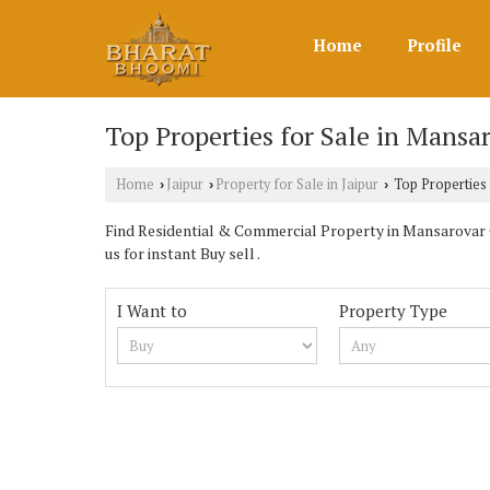
Home
Profile
Top Properties for Sale in Mansar
Home
Jaipur
Property for Sale in Jaipur
Top Properties 
›
›
›
Find Residential & Commercial Property in Mansarovar 
us for instant Buy sell .
I Want to
Property Type