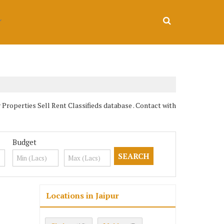
operties Sell Rent Classifieds database . Contact with
Budget
Locations in Jaipur