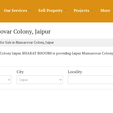
Our Services
Sell Property
Projects
More
ovar Colony, Jaipur
for Sale in Mansarovar Colony, Jaipur
Colony Jaipur. BHARAT BHOOMI is providing Jaipur Mansarovar Colony Pr
City
Locality