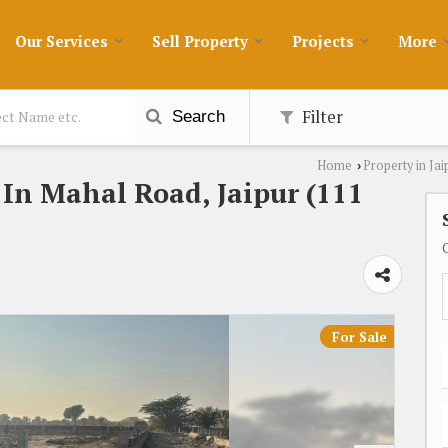
Our Services
Sell Property
Projects
More
Filter
Search
Home
Property in Jai
›
e In Mahal Road, Jaipur (111
For Sale