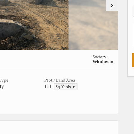
Society :
Vrindavan
 Type
Plot / Land Area
ty
111
Sq. Yards ▼