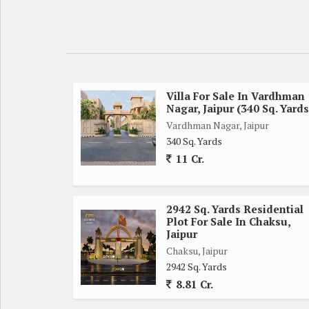
Key features of this property include:
- Location: Mahal Road, Jagatpura, Jaipur
- Plot / Land Area: 111 Sq. Yards
- Transaction Type: New Property
Villa For Sale In Vardhman
Nagar, Jaipur (340 Sq. Yards
- Property Type: Residential Plot
Vardhman Nagar, Jaipur
- Property For: Sell
340 Sq. Yards
- Other Details: Freehold
11 Cr.
The plot is surrounded by a mix of residential an
such as schools, hospitals, shopping centers, and 
2942 Sq. Yards Residential
everything they need just a short distance away.
Plot For Sale In Chaksu,
Jaipur
With a spacious 111 sq. yards of land, there is pl
Chaksu, Jaipur
2942 Sq. Yards
needs and style. Whether you envision a cozy bungal
8.81 Cr.
blank canvas.