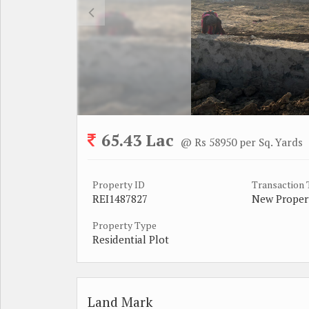
65.43 Lac
@ Rs 58950 per Sq. Yards
Property ID
Transaction
REI1487827
New Proper
Property Type
Residential Plot
Land Mark