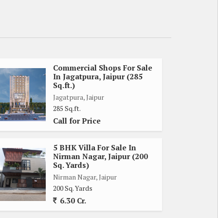
Commercial Shops For Sale
In Jagatpura, Jaipur (285
Sq.ft.)
Jagatpura, Jaipur
285 Sq.ft.
Call for Price
5 BHK Villa For Sale In
Nirman Nagar, Jaipur (200
Sq. Yards)
Nirman Nagar, Jaipur
200 Sq. Yards
6.30 Cr.