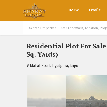
Home
Profile
Residential Plot For Sal
Sq. Yards)
Mahal Road, Jagatpura, Jaipur