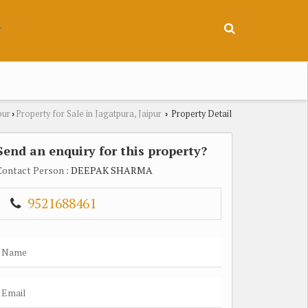
pur
Property for Sale in Jagatpura, Jaipur
Property Detail
›
›
Send an enquiry for this property?
Contact Person
: DEEPAK SHARMA
9521688461