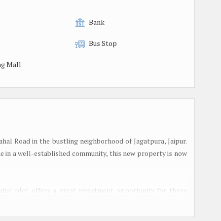
Bank
Bus Stop
g Mall
Mahal Road in the bustling neighborhood of Jagatpura, Jaipur.
me in a well-established community, this new property is now
ential plot offers a great investment opportunity for those
 estate market. The plot is well-connected to major roads and
of the city.