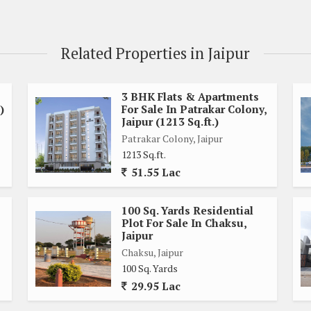
Related Properties in Jaipur
3 BHK Flats & Apartments
)
For Sale In Patrakar Colony,
Jaipur (1213 Sq.ft.)
Patrakar Colony, Jaipur
1213 Sq.ft.
51.55 Lac
d commercial properties, providing easy access to amenities
restaurants. Residents can enjoy a convenient lifestyle with
100 Sq. Yards Residential
Plot For Sale In Chaksu,
Jaipur
enty of room to design and build a custom home that fits your
Chaksu, Jaipur
100 Sq. Yards
ow or a modern villa, the possibilities are endless with this
29.95 Lac