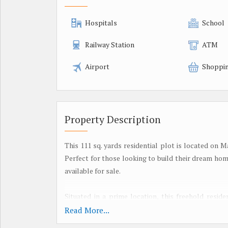
Hospitals
School
Railway Station
ATM
Airport
Shoppin
Property Description
This 111 sq. yards residential plot is located on 
Perfect for those looking to build their dream ho
available for sale.
Situated in a prime location, this freehold resid
looking to be a part of Jaipur's fast-growing real
Read More...
highways, making it easy to commute to other parts 