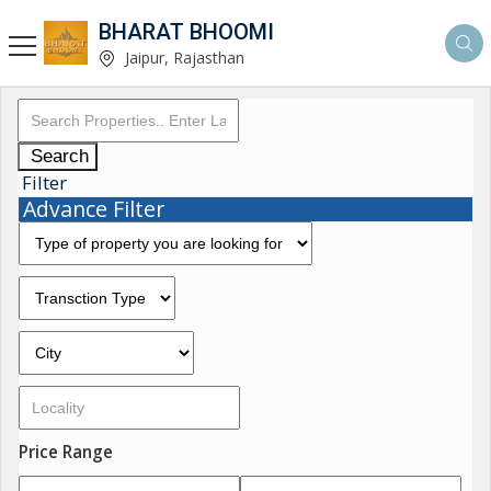
BHARAT BHOOMI
Jaipur, Rajasthan
Search
Filter
Advance Filter
Price Range