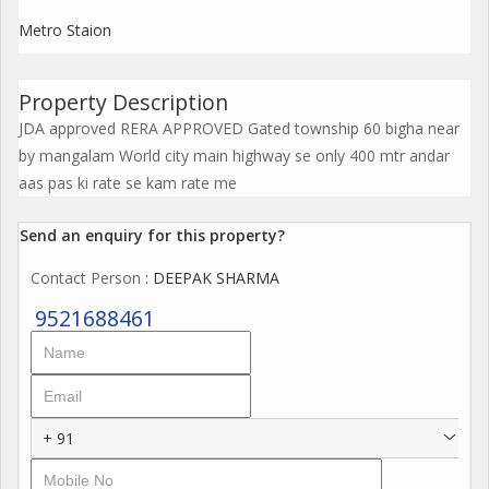
Metro Staion
Property Description
JDA approved RERA APPROVED Gated township 60 bigha near
by mangalam World city main highway se only 400 mtr andar
aas pas ki rate se kam rate me
Send an enquiry for this property?
Contact Person
: DEEPAK SHARMA
9521688461
+ 91