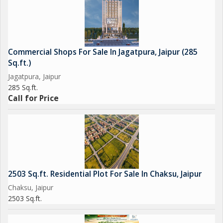
Commercial Shops For Sale In Jagatpura, Jaipur (285
Sq.ft.)
Jagatpura, Jaipur
285 Sq.ft.
Call for Price
2503 Sq.ft. Residential Plot For Sale In Chaksu, Jaipur
Chaksu, Jaipur
2503 Sq.ft.