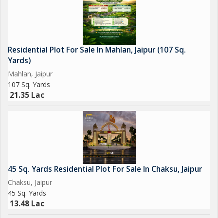
Residential Plot For Sale In Mahlan, Jaipur (107 Sq.
Yards)
Mahlan, Jaipur
107 Sq. Yards
21.35 Lac
45 Sq. Yards Residential Plot For Sale In Chaksu, Jaipur
Chaksu, Jaipur
45 Sq. Yards
13.48 Lac