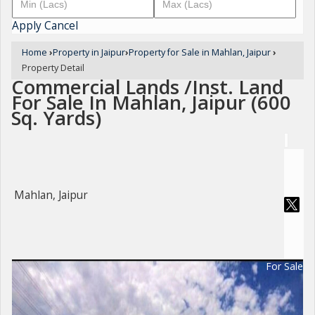
Apply
Cancel
Home
›
Property in Jaipur
›
Property for Sale in Mahlan, Jaipur
›
Property Detail
Commercial Lands /Inst. Land
For Sale In Mahlan, Jaipur (600
Sq. Yards)
Mahlan, Jaipur
For Sale