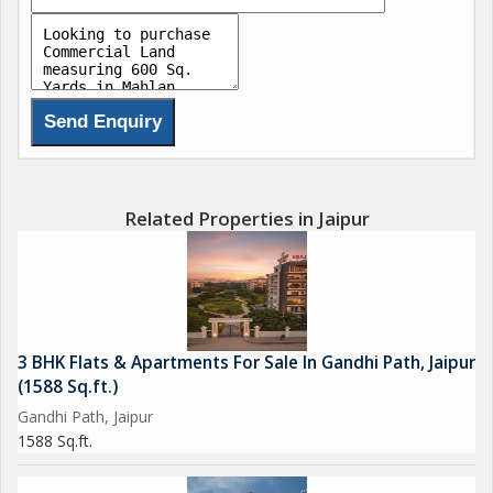
Related Properties in Jaipur
3 BHK Flats & Apartments For Sale In Gandhi Path, Jaipur
(1588 Sq.ft.)
Gandhi Path, Jaipur
1588 Sq.ft.