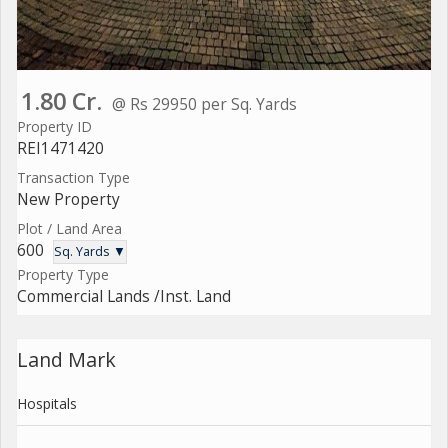
1.80 Cr.
@ Rs 29950 per Sq. Yards
Property ID
REI1471420
Transaction Type
New Property
Plot / Land Area
600
Sq. Yards ▼
Property Type
Commercial Lands /Inst. Land
Land Mark
Hospitals