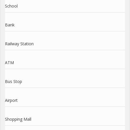
School
Bank
Railway Station
ATM
Bus Stop
Airport
Shopping Mall