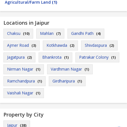
Agricultural/Farm Land
(1)
Locations in Jaipur
Chaksu
Mahlan
Gandhi Path
(10)
(7)
(4)
Ajmer Road
Kotkhawda
Shivdaspura
(3)
(2)
(2)
Jagatpura
Bhankrota
Patrakar Colony
(2)
(1)
(1)
Nirman Nagar
Vardhman Nagar
(1)
(1)
Ramchandpura
Girdharipura
(1)
(1)
Vaishali Nagar
(1)
Property by City
Jaipur
(38)