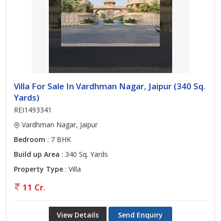
Villa For Sale In Vardhman Nagar, Jaipur (340 Sq.
Yards)
REI1493341
Vardhman Nagar, Jaipur
Bedroom
: 7 BHK
Build up Area
: 340 Sq. Yards
Property Type
: Villa
11 Cr.
View Details
Send Enquiry