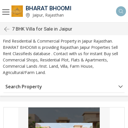
BHARAT BHOOMI
Jaipur, Rajasthan
7 BHK Villa for Sale in Jaipur
Find Residential & Commercial Property in Jaipur Rajasthan.
BHARAT BHOOMI is providing Rajasthan Jaipur Properties Sell
Rent Classifieds database . Contact with us for instant Buy sell
Commercial Shops, Residential Plot, Flats & Apartments,
Commercial Lands /Inst. Land, Villa, Farm House,
Agricultural/Farm Land.
Search Property