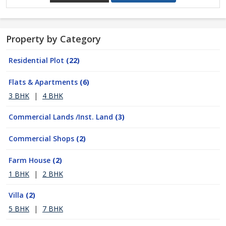
Property by Category
Residential Plot
(22)
Flats & Apartments
(6)
3 BHK
|
4 BHK
Commercial Lands /Inst. Land
(3)
Commercial Shops
(2)
Farm House
(2)
1 BHK
|
2 BHK
Villa
(2)
5 BHK
|
7 BHK